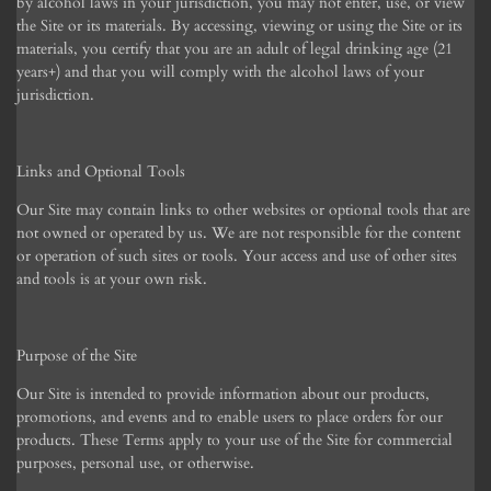
by alcohol laws in your jurisdiction, you may not enter, use, or view
the Site or its materials. By accessing, viewing or using the Site or its
materials, you certify that you are an adult of legal drinking age (21
years+) and that you will comply with the alcohol laws of your
jurisdiction.
Links and Optional Tools
Our Site may contain links to other websites or optional tools that are
not owned or operated by us. We are not responsible for the content
or operation of such sites or tools. Your access and use of other sites
and tools is at your own risk.
Purpose of the Site
Our Site is intended to provide information about our products,
promotions, and events and to enable users to place orders for our
products. These Terms apply to your use of the Site for commercial
purposes, personal use, or otherwise.