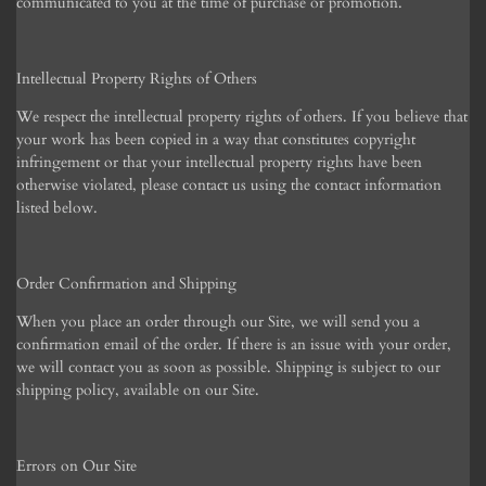
communicated to you at the time of purchase or promotion.
Intellectual Property Rights of Others
We respect the intellectual property rights of others. If you believe that
your work has been copied in a way that constitutes copyright
infringement or that your intellectual property rights have been
otherwise violated, please contact us using the contact information
listed below.
Order Confirmation and Shipping
When you place an order through our Site, we will send you a
confirmation email of the order. If there is an issue with your order,
we will contact you as soon as possible. Shipping is subject to our
shipping policy, available on our Site.
Errors on Our Site