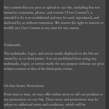
Any content that you post or upload to our Site, including but not
limited to comments, photos, and reviews (“User Content”), is
intended to be non-confidential and may be used, reproduced, and
disclosed by us without restriction. We reserve the right to remove or
modify any User Content at any time for any reason.
Trademarks
The trademarks, logos, and service marks displayed on the Site are
owned by us or third parties. You are prohibited from using any
trademarks, logos, or service marks for any purpose without our prior
written consent or that of the third-party owner.
On-line Stores; Promotions
From time to time, we may offer online stores to sell our products or
run promotions on our Site. These stores and promotions may be
subject to additional terms and conditions, which will be