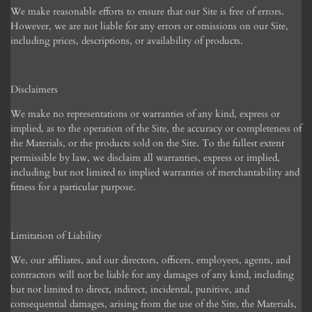
We make reasonable efforts to ensure that our Site is free of errors.
However, we are not liable for any errors or omissions on our Site,
including prices, descriptions, or availability of products.
Disclaimers
We make no representations or warranties of any kind, express or
implied, as to the operation of the Site, the accuracy or completeness of
the Materials, or the products sold on the Site. To the fullest extent
permissible by law, we disclaim all warranties, express or implied,
including but not limited to implied warranties of merchantability and
fitness for a particular purpose.
Limitation of Liability
We, our affiliates, and our directors, officers, employees, agents, and
contractors will not be liable for any damages of any kind, including
but not limited to direct, indirect, incidental, punitive, and
consequential damages, arising from the use of the Site, the Materials,