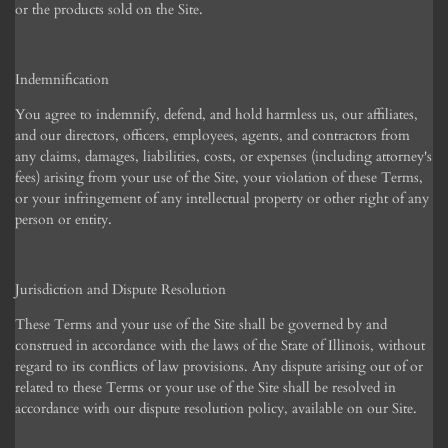
or the products sold on the Site.
Indemnification
You agree to indemnify, defend, and hold harmless us, our affiliates,
and our directors, officers, employees, agents, and contractors from
any claims, damages, liabilities, costs, or expenses (including attorney's
fees) arising from your use of the Site, your violation of these Terms,
or your infringement of any intellectual property or other right of any
person or entity.
Jurisdiction and Dispute Resolution
These Terms and your use of the Site shall be governed by and
construed in accordance with the laws of the State of Illinois, without
regard to its conflicts of law provisions. Any dispute arising out of or
related to these Terms or your use of the Site shall be resolved in
accordance with our dispute resolution policy, available on our Site.