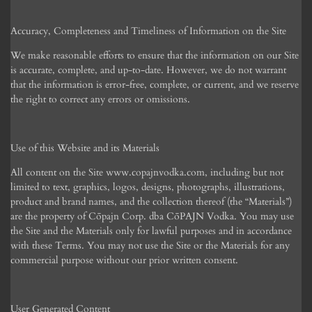
Accuracy, Completeness and Timeliness of Information on the Site
We make reasonable efforts to ensure that the information on our Site
is accurate, complete, and up-to-date. However, we do not warrant
that the information is error-free, complete, or current, and we reserve
the right to correct any errors or omissions.
Use of this Website and its Materials
All content on the Site www.copajnvodka.com, including but not
limited to text, graphics, logos, designs, photographs, illustrations,
product and brand names, and the collection thereof (the “Materials”)
are the property of C
ōpajn Corp.
dba C
ō
PAJN Vodka. You may use
the Site and the Materials only for lawful purposes and in accordance
with these Terms. You may not use the Site or the Materials for any
commercial purpose without our prior written consent.
User Generated Content