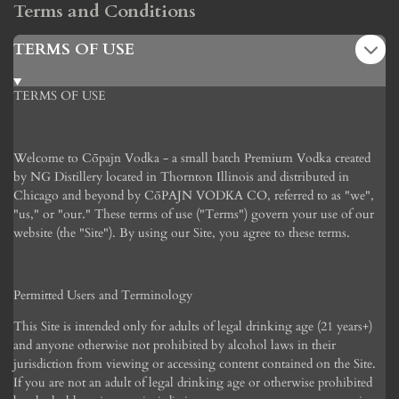
Terms and Conditions
TERMS OF USE
TERMS OF USE
Welcome to C
ōpajn
Vodka - a small batch Premium Vodka created
by NG Distillery located in Thornton Illinois and distributed in
Chicago and beyond by C
ō
PAJN VODKA CO, referred to as "we",
"us," or "our." These terms of use ("Terms") govern your use of our
website (the "Site"). By using our Site, you agree to these terms.
Permitted Users and Terminology
This Site is intended only for adults of legal drinking age (21 years+)
and anyone otherwise not prohibited by alcohol laws in their
jurisdiction from viewing or accessing content contained on the Site.
If you are not an adult of legal drinking age or otherwise prohibited