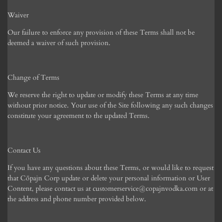
Waiver
Our failure to enforce any provision of these Terms shall not be
deemed a waiver of such provision.
Change of Terms
We reserve the right to update or modify these Terms at any time
without prior notice. Your use of the Site following any such changes
constitute your agreement to the updated Terms.
Contact Us
If you have any questions about these Terms, or would like to request
that C
ōpajn Corp
update or delete your personal information or User
Content, please contact us at customerservice@copajnvodka.com or at
the address and phone number provided below.