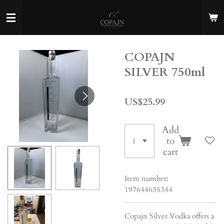
Skip
to
main
content
COPAJN
SILVER 750ml
US$25.99
Add
to
cart
Item number:
197644635344
Copajn Silver Vodka offers a