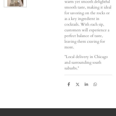
warm yet smooth delightful
smooth taste, making it ideal
for savoring on the rocks or
as a key ingredient in
cocktails. With each sip,
customers will experience a
perfect balance of taste,
leaving them craving for
more.
*Local delivery in Chicago
and surrounding south
suburbs.*
S
S
S
S
h
h
h
h
a
a
a
a
r
r
r
r
e
e
e
e