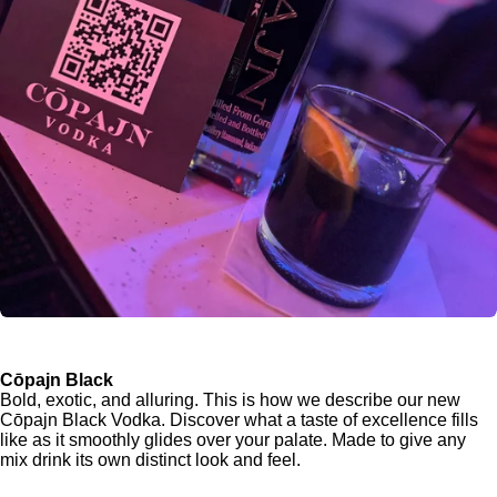
Cōpajn Black
Bold, exotic, and alluring. This is how we describe our new
Cōpajn Black Vodka. Discover what a taste of excellence fills
like as it smoothly glides over your palate. Made to give any
mix drink its own distinct look and feel.