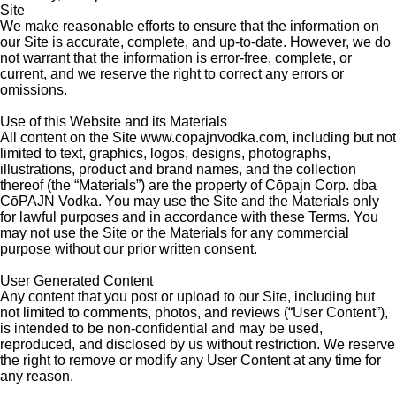
Site
We make reasonable efforts to ensure that the information on
our Site is accurate, complete, and up-to-date. However, we do
not warrant that the information is error-free, complete, or
current, and we reserve the right to correct any errors or
omissions.
Use of this Website and its Materials
All content on the Site www.copajnvodka.com, including but not
limited to text, graphics, logos, designs, photographs,
illustrations, product and brand names, and the collection
thereof (the “Materials”) are the property of C
ōpajn Corp.
dba
C
ō
PAJN Vodka. You may use the Site and the Materials only
for lawful purposes and in accordance with these Terms. You
may not use the Site or the Materials for any commercial
purpose without our prior written consent.
User Generated Content
Any content that you post or upload to our Site, including but
not limited to comments, photos, and reviews (“User Content”),
is intended to be non-confidential and may be used,
reproduced, and disclosed by us without restriction. We reserve
the right to remove or modify any User Content at any time for
any reason.