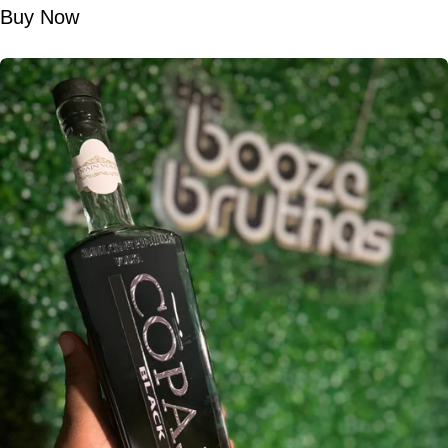
Buy Now