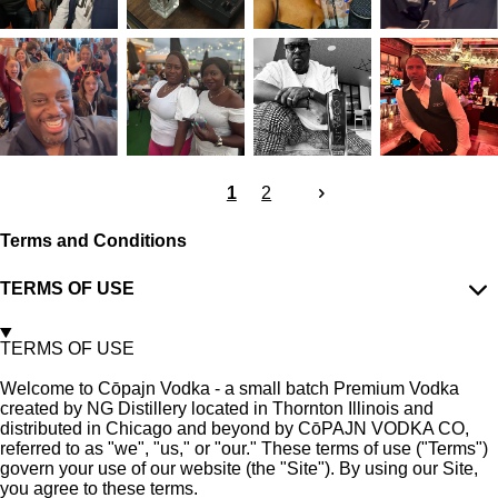
1
2
Terms and Conditions
TERMS OF USE
TERMS OF USE
Welcome to C
ōpajn
Vodka - a small batch Premium Vodka
created by NG Distillery located in Thornton Illinois and
distributed in Chicago and beyond by C
ō
PAJN VODKA CO,
referred to as "we", "us," or "our." These terms of use ("Terms")
govern your use of our website (the "Site"). By using our Site,
you agree to these terms.