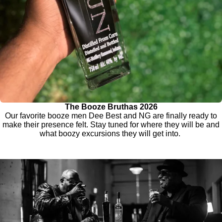
The Booze Bruthas 2026
Our favorite booze men Dee Best and NG are finally ready to
make their presence felt. Stay tuned for where they will be and
what boozy excursions they will get into.