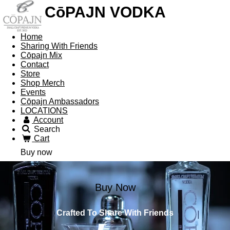
CōPAJN VODKA
Home
Sharing With Friends
Cōpajn Mix
Contact
Store
Shop Merch
Events
Cōpajn Ambassadors
LOCATIONS
Account
Search
Cart
Buy now
Buy Now
Crafted To Share With Friends