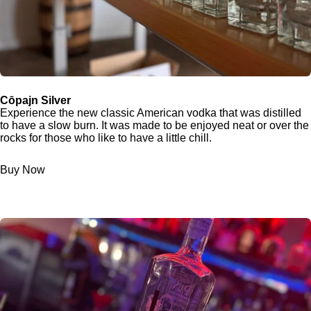
Cōpajn Silver
Experience the new classic American vodka that was distilled
to have a slow burn. It was made to be enjoyed neat or over the
rocks for those who like to have a little chill.
Buy Now