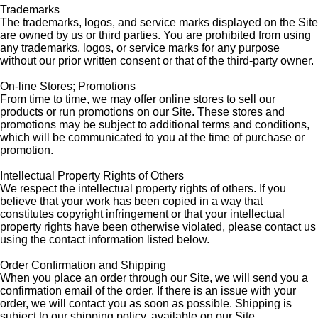
Trademarks
The trademarks, logos, and service marks displayed on the Site
are owned by us or third parties. You are prohibited from using
any trademarks, logos, or service marks for any purpose
without our prior written consent or that of the third-party owner.
On-line Stores; Promotions
From time to time, we may offer online stores to sell our
products or run promotions on our Site. These stores and
promotions may be subject to additional terms and conditions,
which will be communicated to you at the time of purchase or
promotion.
Intellectual Property Rights of Others
We respect the intellectual property rights of others. If you
believe that your work has been copied in a way that
constitutes copyright infringement or that your intellectual
property rights have been otherwise violated, please contact us
using the contact information listed below.
Order Confirmation and Shipping
When you place an order through our Site, we will send you a
confirmation email of the order. If there is an issue with your
order, we will contact you as soon as possible. Shipping is
subject to our shipping policy, available on our Site.