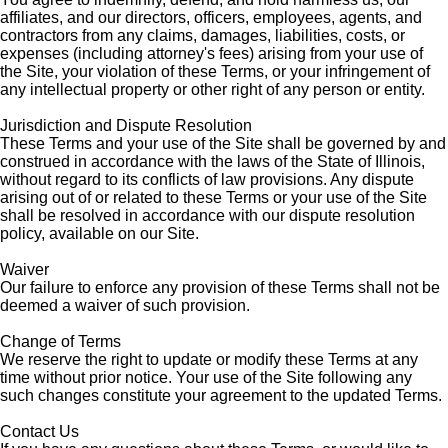
affiliates, and our directors, officers, employees, agents, and
contractors from any claims, damages, liabilities, costs, or
expenses (including attorney's fees) arising from your use of
the Site, your violation of these Terms, or your infringement of
any intellectual property or other right of any person or entity.
Jurisdiction and Dispute Resolution
These Terms and your use of the Site shall be governed by and
construed in accordance with the laws of the State of Illinois,
without regard to its conflicts of law provisions. Any dispute
arising out of or related to these Terms or your use of the Site
shall be resolved in accordance with our dispute resolution
policy, available on our Site.
Waiver
Our failure to enforce any provision of these Terms shall not be
deemed a waiver of such provision.
Change of Terms
We reserve the right to update or modify these Terms at any
time without prior notice. Your use of the Site following any
such changes constitute your agreement to the updated Terms.
Contact Us