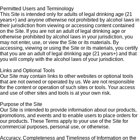
Permitted Users and Terminology
This Site is intended only for adults of legal drinking age (21
years+) and anyone otherwise not prohibited by alcohol laws in
their jurisdiction from viewing or accessing content contained
on the Site. If you are not an adult of legal drinking age or
otherwise prohibited by alcohol laws in your jurisdiction, you
may not enter, use, or view the Site or its materials. By
accessing, viewing or using the Site or its materials, you certify
that you are an adult of legal drinking age (21 years+) and that
you will comply with the alcohol laws of your jurisdiction.
Links and Optional Tools
Our Site may contain links to other websites or optional tools
that are not owned or operated by us. We are not responsible
for the content or operation of such sites or tools. Your access
and use of other sites and tools is at your own risk.
Purpose of the Site
Our Site is intended to provide information about our products,
promotions, and events and to enable users to place orders for
our products. These Terms apply to your use of the Site for
commercial purposes, personal use, or otherwise.
Accuracy, Completeness and Timeliness of Information on the