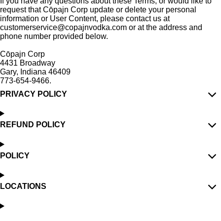
If you have any questions about these Terms, or would like to
request that C
ōpajn Corp
update or delete your personal
information or User Content, please contact us at
customerservice@copajnvodka.com or at the address and
phone number provided below.
C
ō
pajn Corp
4431 Broadway
Gary, Indiana 46409
773-654-9466.
PRIVACY POLICY
REFUND POLICY
POLICY
LOCATIONS