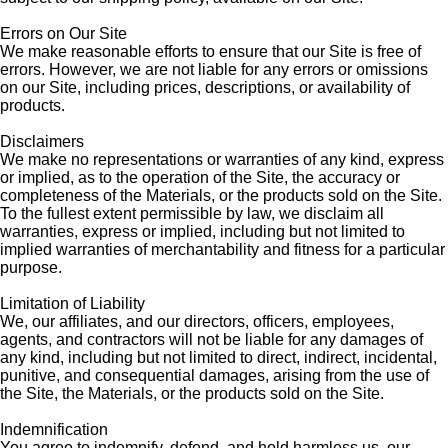
Errors on Our Site
We make reasonable efforts to ensure that our Site is free of
errors. However, we are not liable for any errors or omissions
on our Site, including prices, descriptions, or availability of
products.
Disclaimers
We make no representations or warranties of any kind, express
or implied, as to the operation of the Site, the accuracy or
completeness of the Materials, or the products sold on the Site.
To the fullest extent permissible by law, we disclaim all
warranties, express or implied, including but not limited to
implied warranties of merchantability and fitness for a particular
purpose.
Limitation of Liability
We, our affiliates, and our directors, officers, employees,
agents, and contractors will not be liable for any damages of
any kind, including but not limited to direct, indirect, incidental,
punitive, and consequential damages, arising from the use of
the Site, the Materials, or the products sold on the Site.
Indemnification
You agree to indemnify, defend, and hold harmless us, our