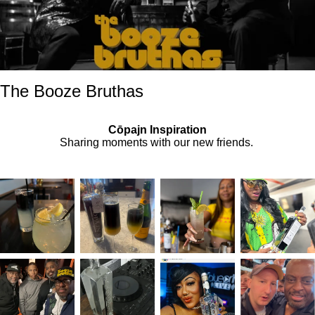
The Booze Bruthas
Cōpajn Inspiration
Sharing moments with our new friends.