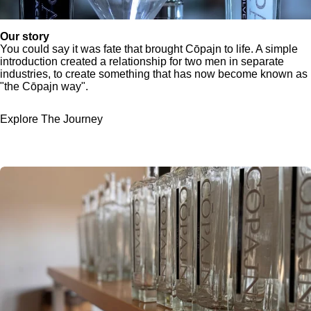
Our story
You could say it was fate that brought Cōpajn to life. A simple
introduction created a relationship for two men in separate
industries, to create something that has now become known as
"the Cōpajn way".
Explore The Journey