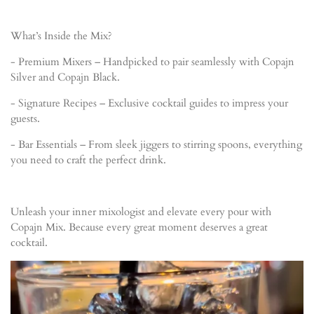
What’s Inside the Mix?
- Premium Mixers – Handpicked to pair seamlessly with Copajn
Silver and Copajn Black.
- Signature Recipes – Exclusive cocktail guides to impress your
guests.
- Bar Essentials – From sleek jiggers to stirring spoons, everything
you need to craft the perfect drink.
Unleash your inner mixologist and elevate every pour with
Copajn Mix. Because every great moment deserves a great
cocktail.