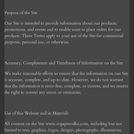
Purpose of the Site
Our Site is intended to provide information about our products,
promotions, and events and to enable users to place orders for our
products. These Terms apply to your use of the Site for commercial
purposes, personal use, or otherwise.
Accuracy, Completeness and Timeliness of Information on the Site
We make reasonable efforts to ensure that the information on our Site
is accurate, complete, and up-to-date. However, we do not warrant
that the information is error-free, complete, or current, and we reserve
the right to correct any errors or omissions.
Use of this Website and its Materials
All content on the Site www.copajnvodka.com, including but not
limited to text, graphics, logos, designs, photographs, illustrations,