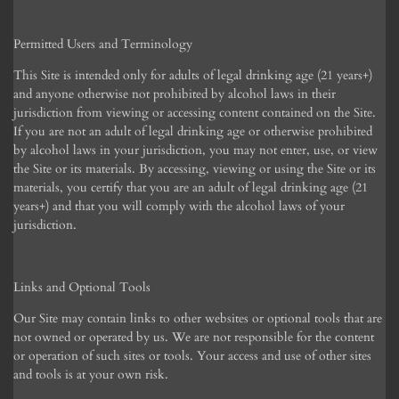
Permitted Users and Terminology
This Site is intended only for adults of legal drinking age (21 years+)
and anyone otherwise not prohibited by alcohol laws in their
jurisdiction from viewing or accessing content contained on the Site.
If you are not an adult of legal drinking age or otherwise prohibited
by alcohol laws in your jurisdiction, you may not enter, use, or view
the Site or its materials. By accessing, viewing or using the Site or its
materials, you certify that you are an adult of legal drinking age (21
years+) and that you will comply with the alcohol laws of your
jurisdiction.
Links and Optional Tools
Our Site may contain links to other websites or optional tools that are
not owned or operated by us. We are not responsible for the content
or operation of such sites or tools. Your access and use of other sites
and tools is at your own risk.