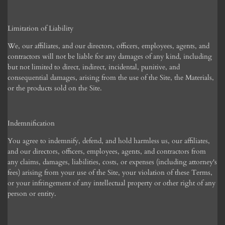
Limitation of Liability
We, our affiliates, and our directors, officers, employees, agents, and
contractors will not be liable for any damages of any kind, including
but not limited to direct, indirect, incidental, punitive, and
consequential damages, arising from the use of the Site, the Materials,
or the products sold on the Site.
Indemnification
You agree to indemnify, defend, and hold harmless us, our affiliates,
and our directors, officers, employees, agents, and contractors from
any claims, damages, liabilities, costs, or expenses (including attorney's
fees) arising from your use of the Site, your violation of these Terms,
or your infringement of any intellectual property or other right of any
person or entity.