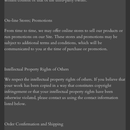
written consent or that of the third-party owner.
On-line Stores; Promotions
From time to time, we may offer online stores to sell our products or
run promotions on our Site. These stores and promotions may be
subject to additional terms and conditions, which will be
communicated to you at the time of purchase or promotion.
Intellectual Property Rights of Others
We respect the intellectual property rights of others. If you believe that
your work has been copied in a way that constitutes copyright
infringement or that your intellectual property rights have been
otherwise violated, please contact us using the contact information
listed below.
Order Confirmation and Shipping