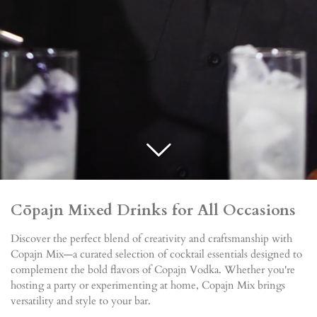
C
ōpajn Mixed Drinks for All Occasions
Discover the perfect blend of creativity and craftsmanship with
Copajn Mix—a curated selection of cocktail essentials designed to
complement the bold flavors of Copajn Vodka. Whether you're
hosting a party or experimenting at home, Copajn Mix brings
versatility and style to your bar.