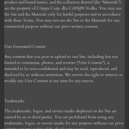
product and brand names, and the collection thereof (the “Materials”)
are the property of C
ōpajn Corp.
dba C
ō
PAJN Vodka. You may use
the Site and the Materials only for lawful purposes and in accordance
with these Terms. You may not use the Site or the Materials for any
commercial purpose without our prior written consent.
User Generated Content
Any content that you post or upload to our Site, including but not
limited to comments, photos, and reviews (“User Content”), is
intended to be non-confidential and may be used, reproduced, and
disclosed by us without restriction. We reserve the right to remove or
modify any User Content at any time for any reason.
Trademarks
The trademarks, logos, and service marks displayed on the Site are
owned by us or third parties. You are prohibited from using any
trademarks, logos, or service marks for any purpose without our prior