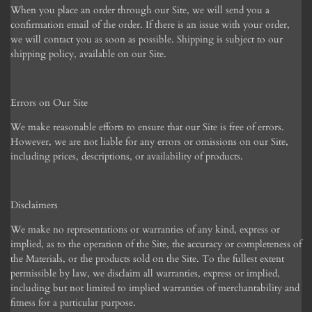
When you place an order through our Site, we will send you a
confirmation email of the order. If there is an issue with your order,
we will contact you as soon as possible. Shipping is subject to our
shipping policy, available on our Site.
Errors on Our Site
We make reasonable efforts to ensure that our Site is free of errors.
However, we are not liable for any errors or omissions on our Site,
including prices, descriptions, or availability of products.
Disclaimers
We make no representations or warranties of any kind, express or
implied, as to the operation of the Site, the accuracy or completeness of
the Materials, or the products sold on the Site. To the fullest extent
permissible by law, we disclaim all warranties, express or implied,
including but not limited to implied warranties of merchantability and
fitness for a particular purpose.