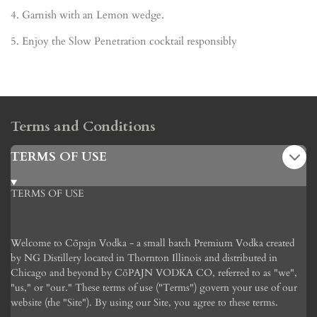
4.
Garnish with an Lemon wedge.
5.
Enjoy the Slow Penetration cocktail responsibly
Terms and Conditions
TERMS OF USE
TERMS OF USE
Welcome to C
ōpajn
Vodka - a small batch Premium Vodka created
by NG Distillery located in Thornton Illinois and distributed in
Chicago and beyond by C
ō
PAJN VODKA CO, referred to as "we",
"us," or "our." These terms of use ("Terms") govern your use of our
website (the "Site"). By using our Site, you agree to these terms.