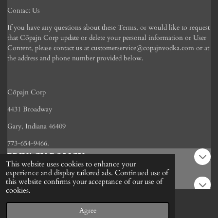
Contact Us
If you have any questions about these Terms, or would like to request
that C
ōpajn Corp
update or delete your personal information or User
Content, please contact us at customerservice@copajnvodka.com or at
the address and phone number provided below.
C
ō
pajn Corp
4431 Broadway
Gary, Indiana 46409
773-654-9466.
PRIVACY POLICY
This website uses cookies to enhance your
experience and display tailored ads. Continued use of
this website confirms your acceptance of our use of
REFUND POLICY
cookies.
Agree
POLICY
Email
Phone