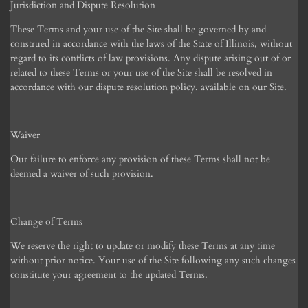
Jurisdiction and Dispute Resolution
These Terms and your use of the Site shall be governed by and
construed in accordance with the laws of the State of Illinois, without
regard to its conflicts of law provisions. Any dispute arising out of or
related to these Terms or your use of the Site shall be resolved in
accordance with our dispute resolution policy, available on our Site.
Waiver
Our failure to enforce any provision of these Terms shall not be
deemed a waiver of such provision.
Change of Terms
We reserve the right to update or modify these Terms at any time
without prior notice. Your use of the Site following any such changes
constitute your agreement to the updated Terms.