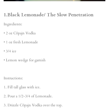
1.Black Lemonade/ The Slow Penetration
Ingredients:
•
2 oz C
ō
pajn Vodka
•
1 oz fresh Lemonade
•
3/4 ice
•
Lemon wedge for garnish
Instructions:
1.
Fill tall glass with ice.
2.
Pour a 1/2-3/4 of Lemonade
.
3.
Drizzle Cōpajn Vodka over the top
.